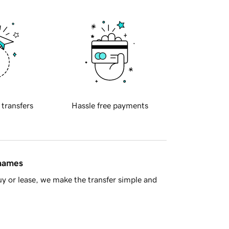
 transfers
Hassle free payments
 names
y or lease, we make the transfer simple and