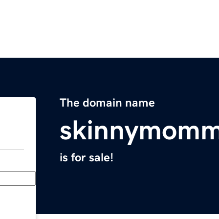
The domain name
skinnymomm
is for sale!