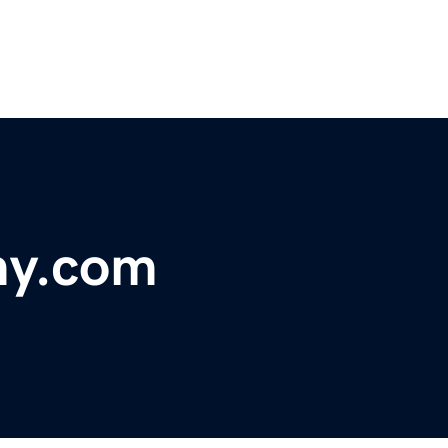
y.com