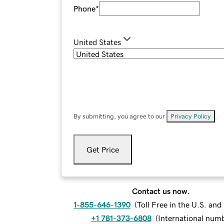
Phone
*
United States
By submitting, you agree to our
Privacy Policy
.
Get Price
Contact us now.
1-855-646-1390
(
Toll Free in the U.S. an
+1 781-373-6808
(
International num