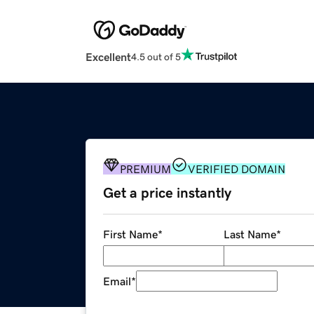
Excellent
4.5 out of 5
PREMIUM
VERIFIED DOMAIN
Get a price instantly
First Name
*
Last Name
*
Email
*