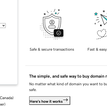
Safe & secure transactions
Fast & easy
The simple, and safe way to buy domain
No matter what kind of domain you want to bu
safe.
d Canada
)
Here's how it works
ber
)