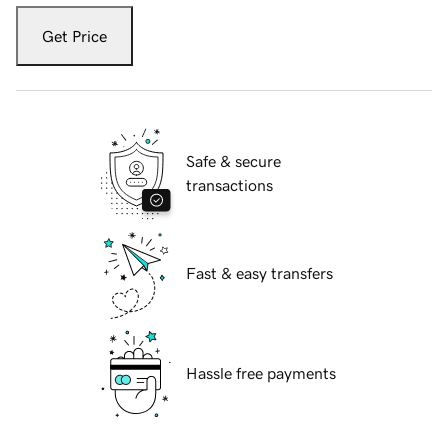
Get Price
Safe & secure
transactions
Fast & easy transfers
Hassle free payments