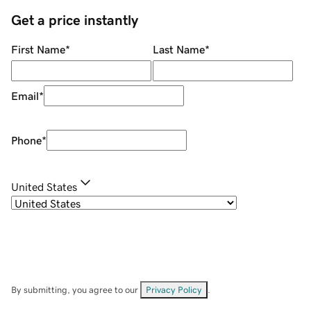
Get a price instantly
First Name
*
Last Name
*
Email
*
Phone
*
United States
By submitting, you agree to our
Privacy Policy
.