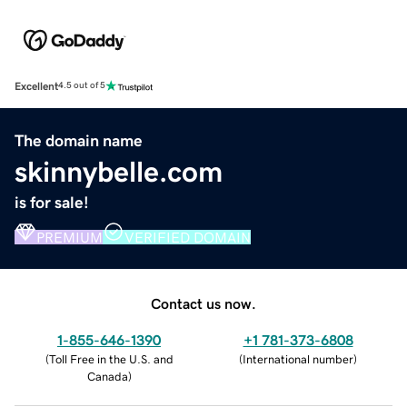
Excellent
4.5 out of 5
The domain name
skinnybelle.com
is for sale!
PREMIUM
VERIFIED DOMAIN
Contact us now.
1-855-646-1390
+1 781-373-6808
(
Toll Free in the U.S. and
(
International number
)
Canada
)