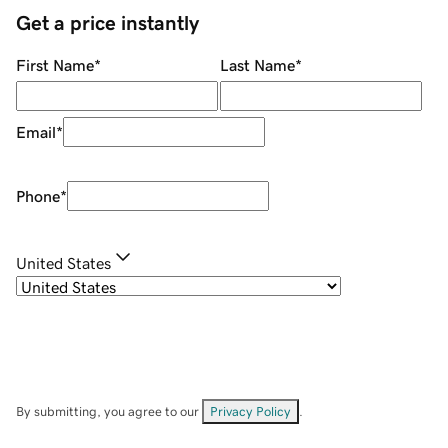
Get a price instantly
First Name
*
Last Name
*
Email
*
Phone
*
United States
By submitting, you agree to our
Privacy Policy
.