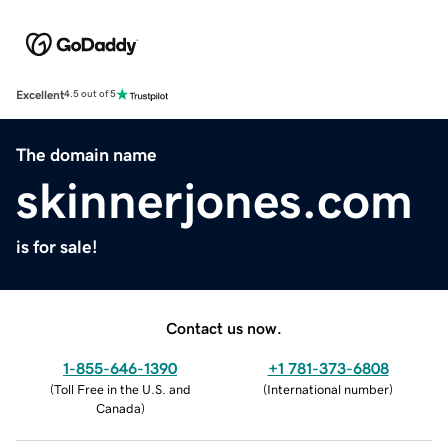
Excellent
4.5 out of 5
The domain name
skinnerjones.com
is for sale!
Contact us now.
1-855-646-1390
+1 781-373-6808
(
Toll Free in the U.S. and
(
International number
)
Canada
)