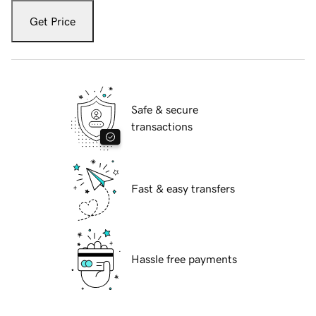
Get Price
Safe & secure
transactions
Fast & easy transfers
Hassle free payments