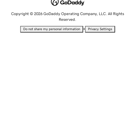
Copyright © 2026 GoDaddy Operating Company, LLC. All Rights
Reserved.
•
Do not share my personal information
Privacy Settings