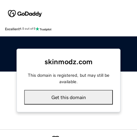
Excellent
4.5 out of 5
skinmodz.com
This domain is registered, but may still be
available.
Get this domain