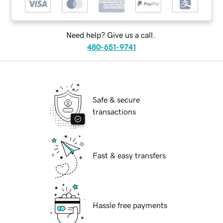
Need help? Give us a call.
480-651-9741
Safe & secure
transactions
Fast & easy transfers
Hassle free payments