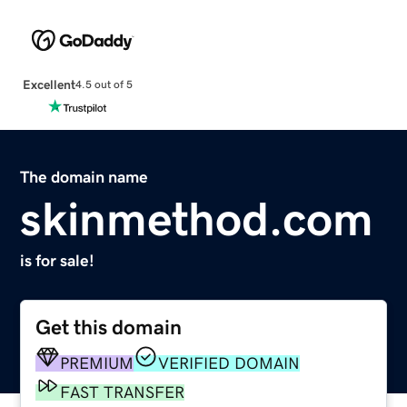
Excellent
4.5 out of 5
The domain name
skinmethod.com
is for sale!
Get this domain
PREMIUM
VERIFIED DOMAIN
FAST TRANSFER