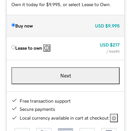
Own it today for $9,995, or select Lease to Own.
Buy now
USD
$9,995
USD
$217
Lease to own
/ month
Next
Free transaction support
Secure payments
Local currency available in cart at checkout