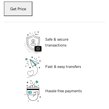
Get Price
Safe & secure
transactions
Fast & easy transfers
Hassle free payments