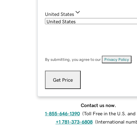
United States
By submitting, you agree to our
Privacy Policy
.
Get Price
Contact us now.
1-855-646-1390
(
Toll Free in the U.S. an
+1 781-373-6808
(
International num