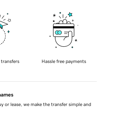
 transfers
Hassle free payments
 names
y or lease, we make the transfer simple and