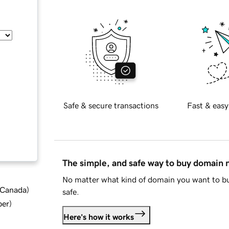
Safe & secure transactions
Fast & easy
The simple, and safe way to buy domain
No matter what kind of domain you want to bu
d Canada
)
safe.
ber
)
Here's how it works