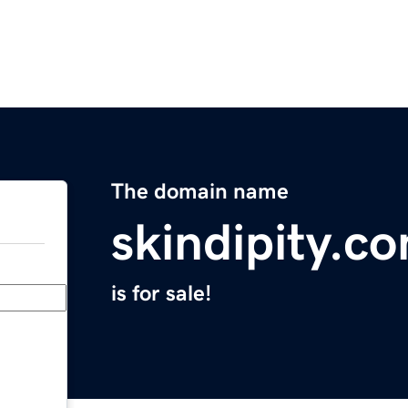
The domain name
skindipity.c
is for sale!