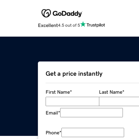
Excellent
4.5 out of 5
Get a price instantly
First Name
*
Last Name
*
Email
*
Phone
*