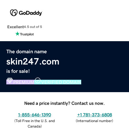
Excellent
4.5 out of 5
The domain name
skin247.com
is for sale!
PREMIUM
VERIFIED DOMAIN
Need a price instantly? Contact us now.
1-855-646-1390
+1 781-373-6808
(
Toll Free in the U.S. and
(
International number
)
Canada
)