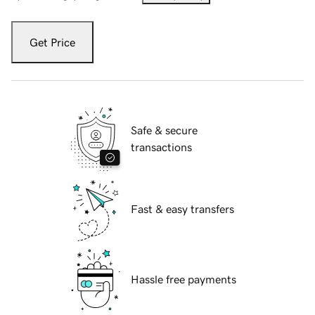
Get Price
Safe & secure
transactions
Fast & easy transfers
Hassle free payments