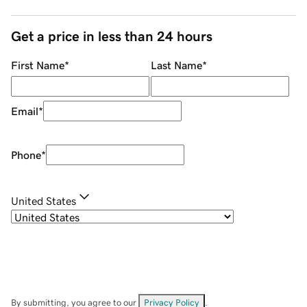
Get a price in less than 24 hours
First Name
*
Last Name
*
Email
*
Phone
*
United States
By submitting, you agree to our
Privacy Policy
.