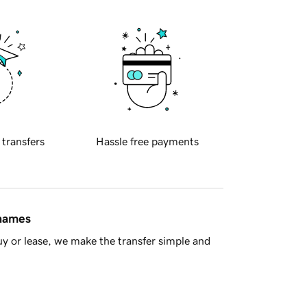
 transfers
Hassle free payments
 names
y or lease, we make the transfer simple and