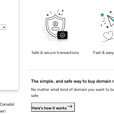
Safe & secure transactions
Fast & easy
The simple, and safe way to buy domain
No matter what kind of domain you want to bu
safe.
d Canada
)
Here's how it works
ber
)