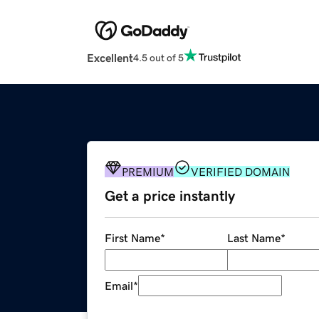
Excellent
4.5 out of 5
PREMIUM
VERIFIED DOMAIN
Get a price instantly
First Name
*
Last Name
*
Email
*