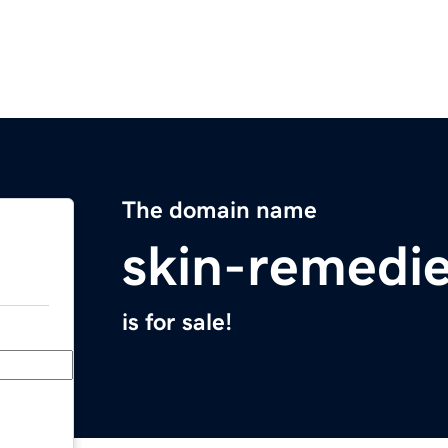
The domain name
skin-remedi
is for sale!