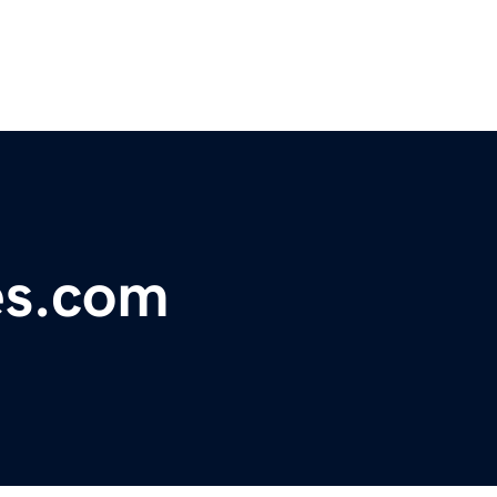
es.com