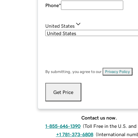
Phone
*
United States
By submitting, you agree to our
Privacy Policy
.
Get Price
Contact us now.
1-855-646-1390
(
Toll Free in the U.S. an
+1 781-373-6808
(
International num