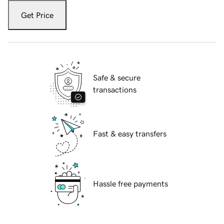
Get Price
Safe & secure
transactions
Fast & easy transfers
Hassle free payments