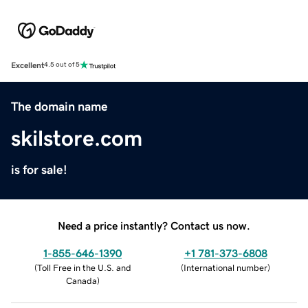
Excellent
4.5 out of 5
The domain name
skilstore.com
is for sale!
Need a price instantly? Contact us now.
1-855-646-1390
+1 781-373-6808
(
Toll Free in the U.S. and
(
International number
)
Canada
)