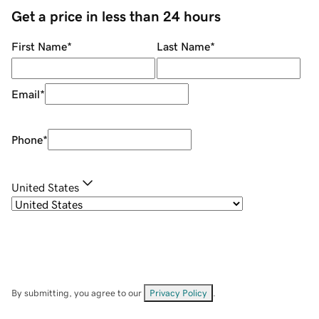
Get a price in less than 24 hours
First Name
*
Last Name
*
Email
*
Phone
*
United States
By submitting, you agree to our
Privacy Policy
.