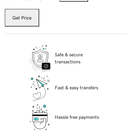
Get Price
Safe & secure
transactions
Fast & easy transfers
Hassle free payments