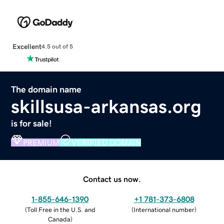
Excellent
4.5 out of 5
The domain name
skillsusa-arkansas.org
is for sale!
PREMIUM
VERIFIED DOMAIN
Contact us now.
1-855-646-1390
+1 781-373-6808
(
Toll Free in the U.S. and
(
International number
)
Canada
)