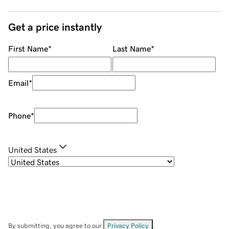
Get a price instantly
First Name
*
Last Name
*
Email
*
Phone
*
United States
By submitting, you agree to our
Privacy Policy
.