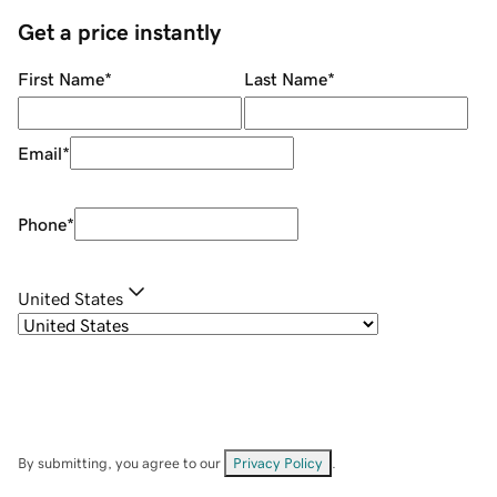
Get a price instantly
First Name
*
Last Name
*
Email
*
Phone
*
United States
By submitting, you agree to our
Privacy Policy
.