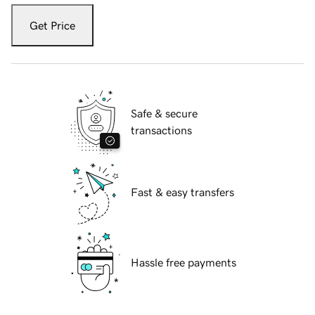
Get Price
Safe & secure
transactions
Fast & easy transfers
Hassle free payments