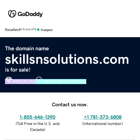
Excellent
4.5 out of 5
The domain name
skillsnsolutions.com
is for sale!
PREMIUM
VERIFIED DOMAIN
Contact us now.
1-855-646-1390
+1 781-373-6808
(
Toll Free in the U.S. and
(
International number
)
Canada
)