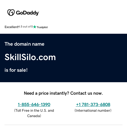
Excellent
4.5 out of 5
The domain name
SkillSilo.com
is for sale!
Need a price instantly? Contact us now.
1-855-646-1390
+1 781-373-6808
(
Toll Free in the U.S. and
(
International number
)
Canada
)