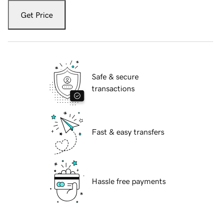
Get Price
Safe & secure
transactions
Fast & easy transfers
Hassle free payments