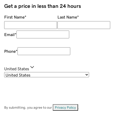
Get a price in less than 24 hours
First Name
*
Last Name
*
Email
*
Phone
*
United States
By submitting, you agree to our
Privacy Policy
.