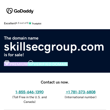
Excellent
4.5 out of 5
The domain name
skillsecgroup.com
is for sale!
PREMIUM
VERIFIED DOMAIN
Contact us now.
1-855-646-1390
+1 781-373-6808
(
Toll Free in the U.S. and
(
International number
)
Canada
)