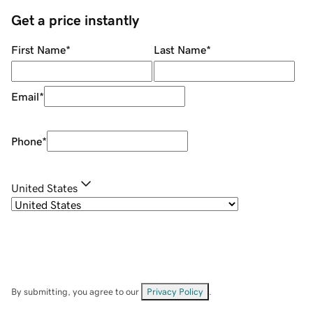
Get a price instantly
First Name
*
Last Name
*
Email
*
Phone
*
United States
By submitting, you agree to our
Privacy Policy
.