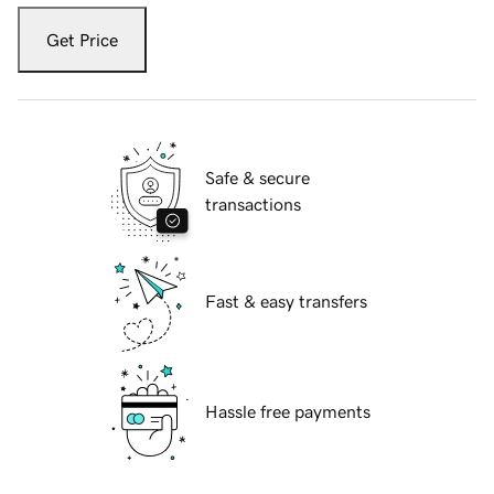
Get Price
Safe & secure
transactions
Fast & easy transfers
Hassle free payments