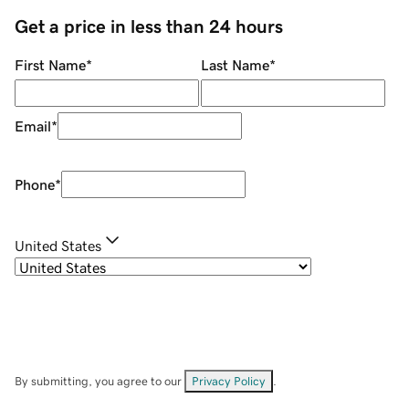
Get a price in less than 24 hours
First Name
*
Last Name
*
Email
*
Phone
*
United States
By submitting, you agree to our
Privacy Policy
.