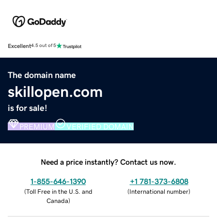
Excellent
4.5 out of 5
The domain name
skillopen.com
is for sale!
PREMIUM
VERIFIED DOMAIN
Need a price instantly? Contact us now.
1-855-646-1390
+1 781-373-6808
(
Toll Free in the U.S. and
(
International number
)
Canada
)