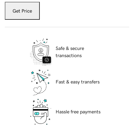
Get Price
Safe & secure
transactions
Fast & easy transfers
Hassle free payments