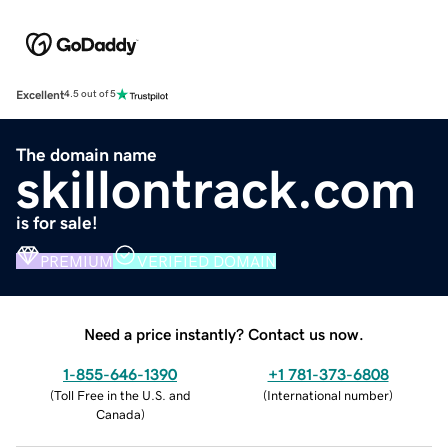
Excellent
4.5 out of 5
The domain name
skillontrack.com
is for sale!
PREMIUM
VERIFIED DOMAIN
Need a price instantly? Contact us now.
1-855-646-1390
+1 781-373-6808
(
Toll Free in the U.S. and
(
International number
)
Canada
)