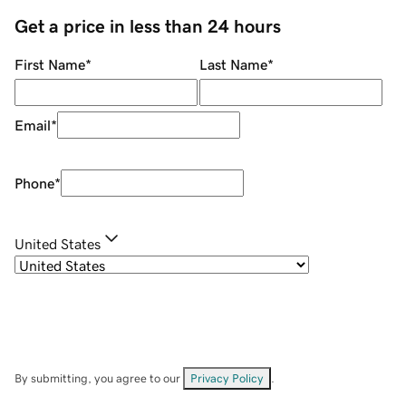
Get a price in less than 24 hours
First Name
*
Last Name
*
Email
*
Phone
*
United States
By submitting, you agree to our
Privacy Policy
.