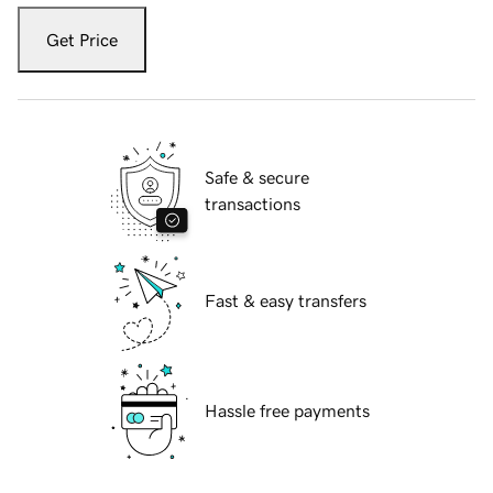
Get Price
Safe & secure
transactions
Fast & easy transfers
Hassle free payments