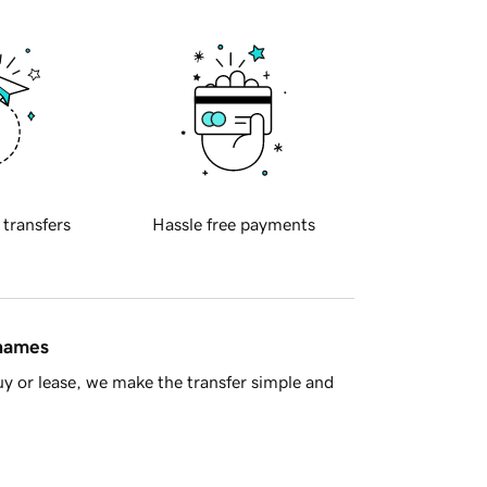
 transfers
Hassle free payments
 names
y or lease, we make the transfer simple and