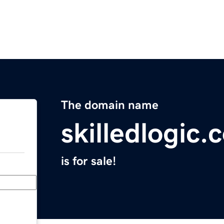
The domain name
skilledlogic.
is for sale!