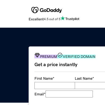
Excellent
4.5 out of 5
PREMIUM
VERIFIED DOMAIN
Get a price instantly
First Name
*
Last Name
*
Email
*