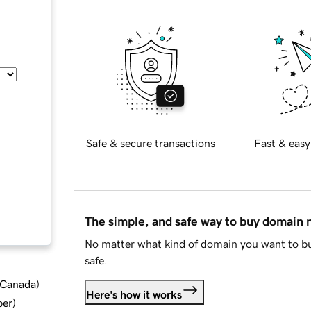
Safe & secure transactions
Fast & easy
The simple, and safe way to buy domain
No matter what kind of domain you want to bu
safe.
d Canada
)
Here's how it works
ber
)