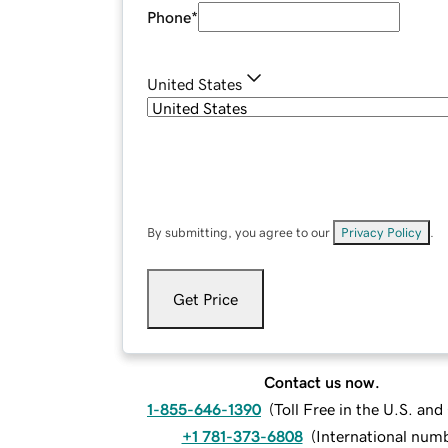
Phone
*
United States
By submitting, you agree to our
Privacy Policy
.
Get Price
Contact us now.
1-855-646-1390
(
Toll Free in the U.S. an
+1 781-373-6808
(
International num