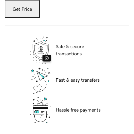
Get Price
Safe & secure
transactions
Fast & easy transfers
Hassle free payments