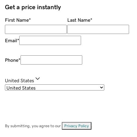
Get a price instantly
First Name
*
Last Name
*
Email
*
Phone
*
United States
By submitting, you agree to our
Privacy Policy
.