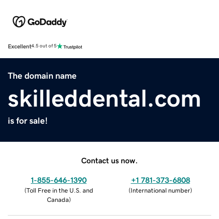
Excellent
4.5 out of 5
The domain name
skilleddental.com
is for sale!
Contact us now.
1-855-646-1390
+1 781-373-6808
(
Toll Free in the U.S. and
(
International number
)
Canada
)