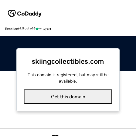
Excellent
4.5 out of 5
skiingcollectibles.com
This domain is registered, but may still be
available.
Get this domain