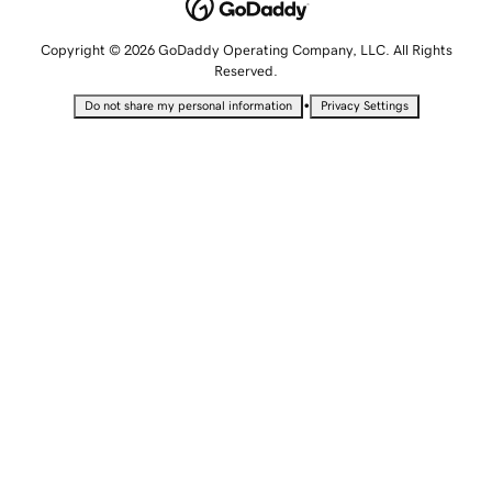
Copyright © 2026 GoDaddy Operating Company, LLC. All Rights
Reserved.
•
Do not share my personal information
Privacy Settings