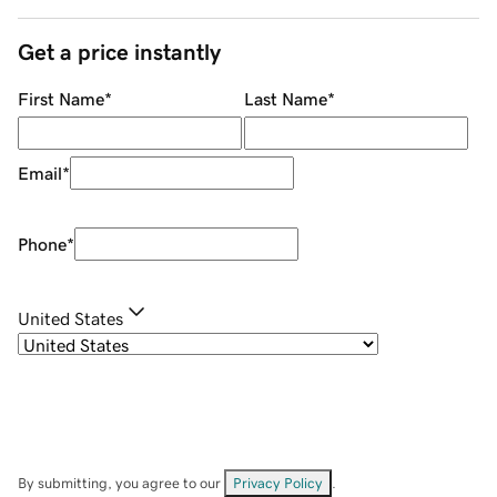
Get a price instantly
First Name
*
Last Name
*
Email
*
Phone
*
United States
By submitting, you agree to our
Privacy Policy
.