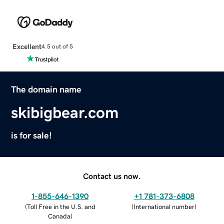
Excellent
4.5 out of 5
The domain name
skibigbear.com
is for sale!
Contact us now.
1-855-646-1390
+1 781-373-6808
(
Toll Free in the U.S. and
(
International number
)
Canada
)