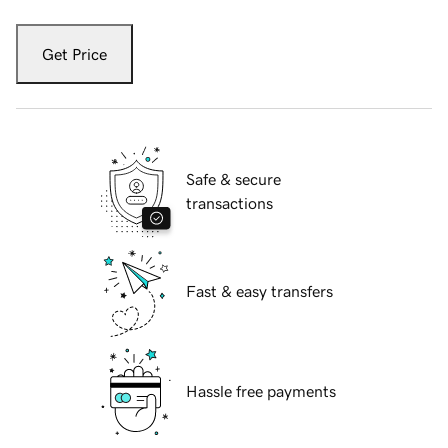
Get Price
Safe & secure
transactions
Fast & easy transfers
Hassle free payments