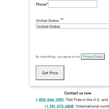
Phone
*
United States
By submitting, you agree to our
Privacy Policy
.
Get Price
Contact us now.
1-855-646-1390
(
Toll Free in the U.S. an
+1 781-373-6808
(
International num