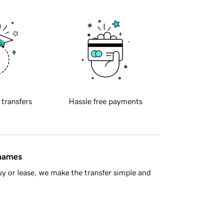
 transfers
Hassle free payments
 names
y or lease, we make the transfer simple and