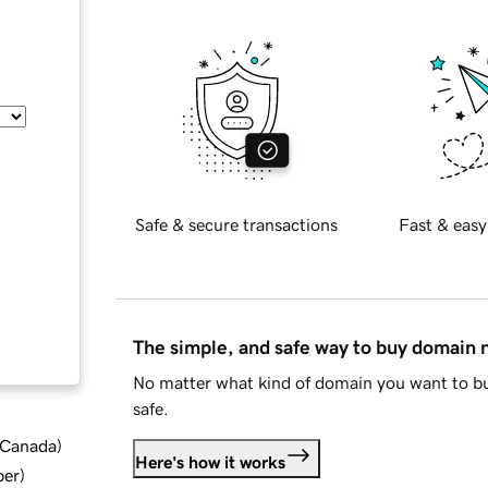
Safe & secure transactions
Fast & easy
The simple, and safe way to buy domain
No matter what kind of domain you want to bu
safe.
d Canada
)
Here's how it works
ber
)