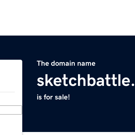
The domain name
sketchbattle
is for sale!