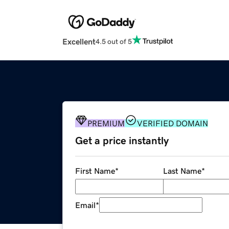
Excellent
4.5 out of 5
PREMIUM
VERIFIED DOMAIN
Get a price instantly
First Name
*
Last Name
*
Email
*