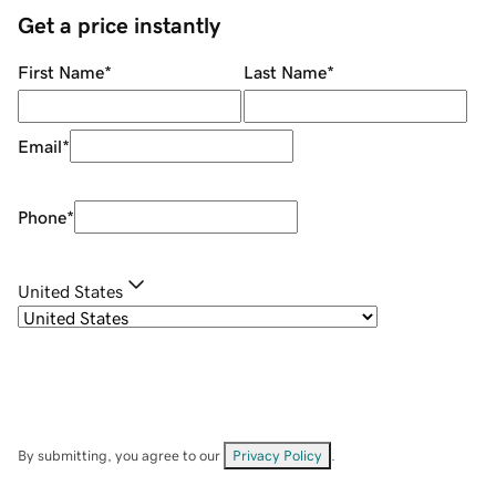
Get a price instantly
First Name
*
Last Name
*
Email
*
Phone
*
United States
By submitting, you agree to our
Privacy Policy
.