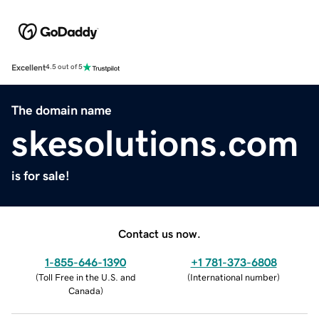
Excellent
4.5 out of 5
The domain name
skesolutions.com
is for sale!
Contact us now.
1-855-646-1390
+1 781-373-6808
(
Toll Free in the U.S. and
(
International number
)
Canada
)