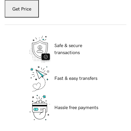
Get Price
Safe & secure
transactions
Fast & easy transfers
Hassle free payments