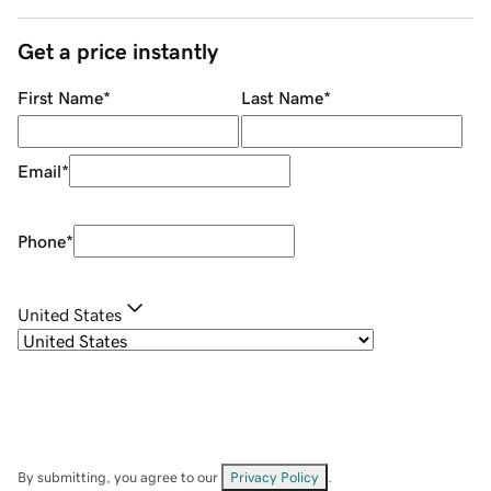
Get a price instantly
First Name
*
Last Name
*
Email
*
Phone
*
United States
By submitting, you agree to our
Privacy Policy
.