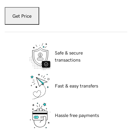
Get Price
Safe & secure
transactions
Fast & easy transfers
Hassle free payments