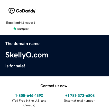
Excellent
4.5 out of 5
The domain name
SkellyO.com
is for sale!
Contact us now.
1-855-646-1390
+1 781-373-6808
(
Toll Free in the U.S. and
(
International number
)
Canada
)