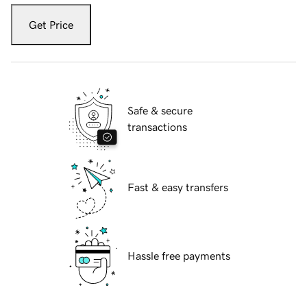
Get Price
Safe & secure
transactions
Fast & easy transfers
Hassle free payments