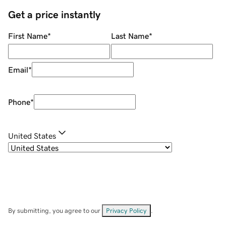
Get a price instantly
First Name
*
Last Name
*
Email
*
Phone
*
United States
By submitting, you agree to our
Privacy Policy
.