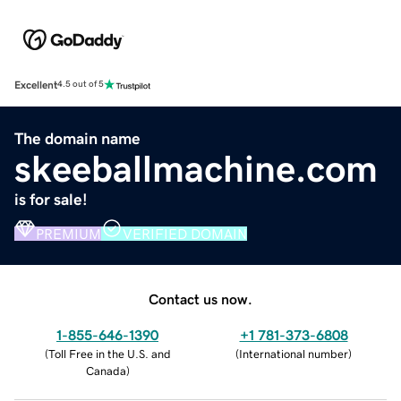
Excellent
4.5 out of 5
The domain name
skeeballmachine.com
is for sale!
PREMIUM
VERIFIED DOMAIN
Contact us now.
1-855-646-1390
+1 781-373-6808
(
Toll Free in the U.S. and
(
International number
)
Canada
)