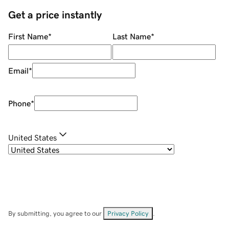
Get a price instantly
First Name
*
Last Name
*
Email
*
Phone
*
United States
By submitting, you agree to our
Privacy Policy
.