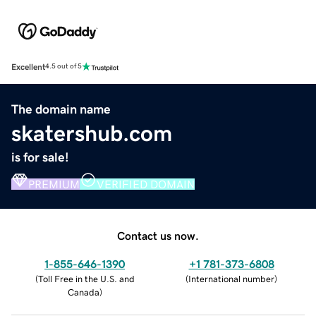
Excellent
4.5 out of 5
The domain name
skatershub.com
is for sale!
PREMIUM
VERIFIED DOMAIN
Contact us now.
1-855-646-1390
+1 781-373-6808
(
Toll Free in the U.S. and
(
International number
)
Canada
)