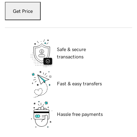
Get Price
Safe & secure
transactions
Fast & easy transfers
Hassle free payments