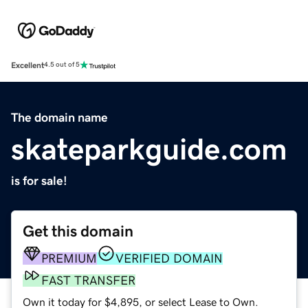
Excellent
4.5 out of 5
The domain name
skateparkguide.com
is for sale!
Get this domain
PREMIUM
VERIFIED DOMAIN
FAST TRANSFER
Own it today for $4,895, or select Lease to Own.