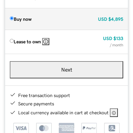
Buy now
USD
$4,895
USD
$133
Lease to own
/ month
Next
Free transaction support
Secure payments
Local currency available in cart at checkout