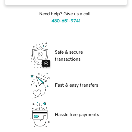
Need help? Give us a call.
480-651-9741
Safe & secure
transactions
Fast & easy transfers
Hassle free payments