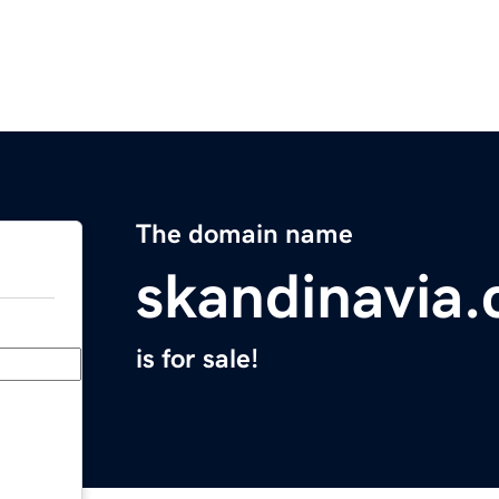
The domain name
skandinavia
is for sale!