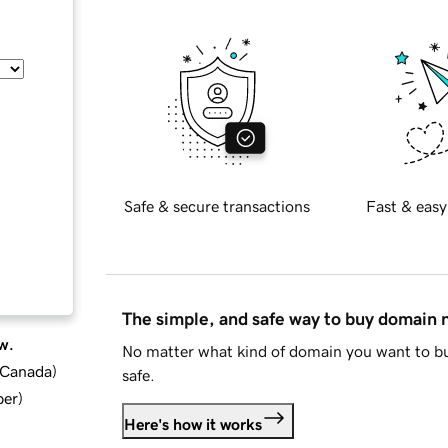
Safe & secure transactions
Fast & easy
The simple, and safe way to buy domain
w.
No matter what kind of domain you want to bu
d Canada
)
safe.
ber
)
Here's how it works