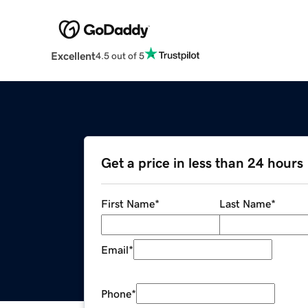
Excellent
4.5 out of 5
Get a price in less than 24 hours
First Name
*
Last Name
*
Email
*
Phone
*