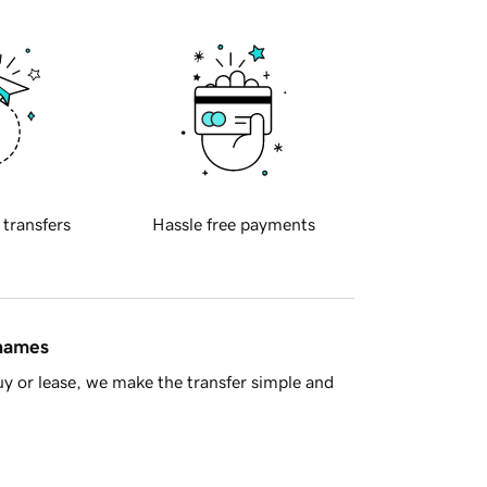
 transfers
Hassle free payments
 names
y or lease, we make the transfer simple and