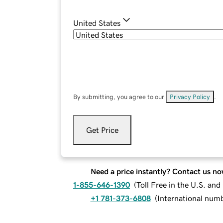
United States
By submitting, you agree to our
Privacy Policy
.
Get Price
Need a price instantly? Contact us no
1-855-646-1390
(
Toll Free in the U.S. an
+1 781-373-6808
(
International num