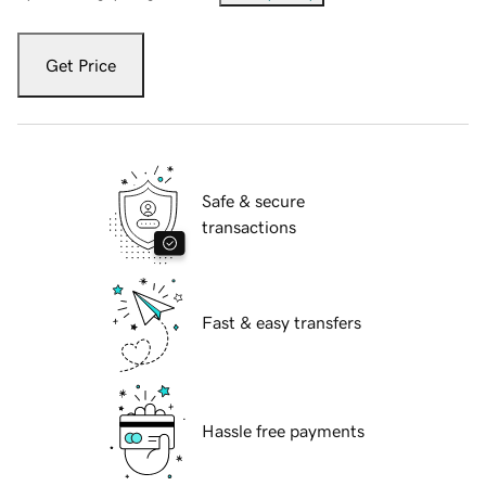
Get Price
Safe & secure
transactions
Fast & easy transfers
Hassle free payments