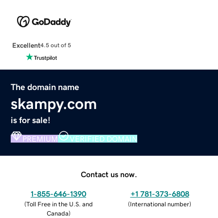
Excellent
4.5 out of 5
The domain name
skampy.com
is for sale!
PREMIUM
VERIFIED DOMAIN
Contact us now.
1-855-646-1390
+1 781-373-6808
(
Toll Free in the U.S. and
(
International number
)
Canada
)