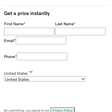
Get a price instantly
First Name
*
Last Name
*
Email
*
Phone
*
United States
By submitting, you agree to our
Privacy Policy
.