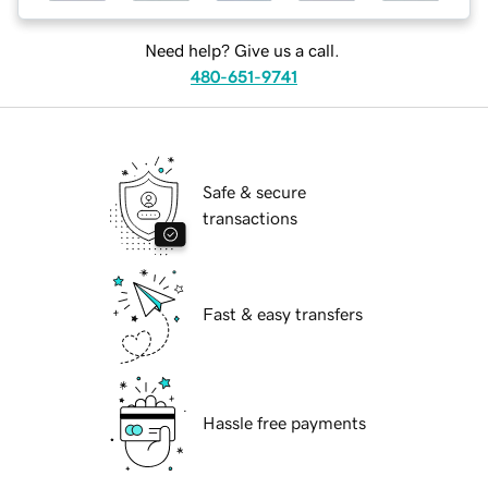
Need help? Give us a call.
480-651-9741
Safe & secure
transactions
Fast & easy transfers
Hassle free payments