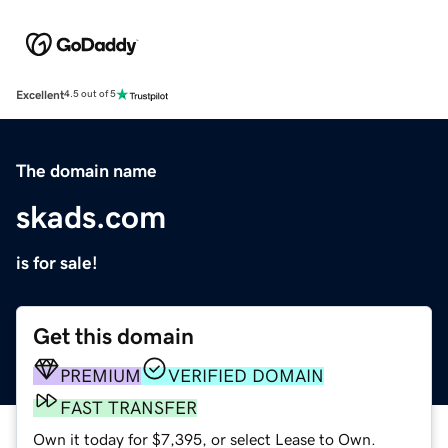
Excellent
4.5 out of 5
The domain name
skads.com
is for sale!
Get this domain
PREMIUM
VERIFIED DOMAIN
FAST TRANSFER
Own it today for $7,395, or select Lease to Own.