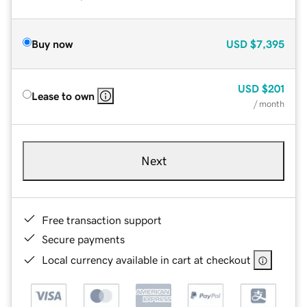
Buy now
USD
$7,395
USD
$201
Lease to own
/ month
Next
Free transaction support
Secure payments
Local currency available in cart at checkout