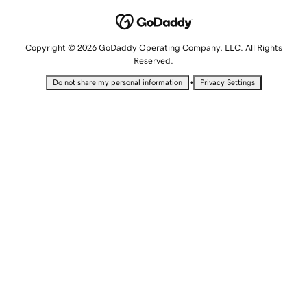
Copyright © 2026 GoDaddy Operating Company, LLC. All Rights
Reserved.
•
Do not share my personal information
Privacy Settings