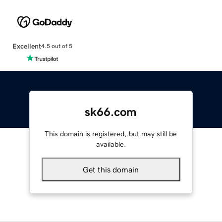
Excellent
4.5 out of 5
sk66.com
This domain is registered, but may still be
available.
Get this domain