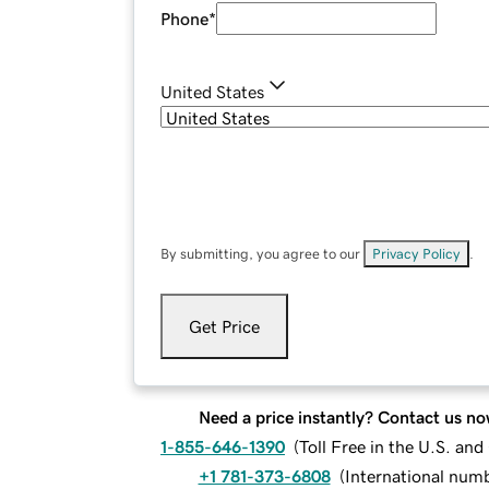
Phone
*
United States
By submitting, you agree to our
Privacy Policy
.
Get Price
Need a price instantly? Contact us no
1-855-646-1390
(
Toll Free in the U.S. an
+1 781-373-6808
(
International num