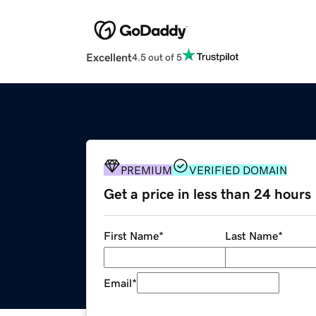
Excellent
4.5 out of 5
PREMIUM
VERIFIED DOMAIN
Get a price in less than 24 hours
First Name
*
Last Name
*
Email
*