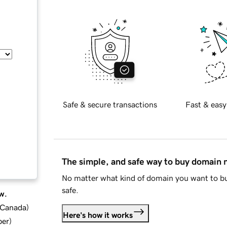
Safe & secure transactions
Fast & easy
The simple, and safe way to buy domain
No matter what kind of domain you want to bu
safe.
w.
d Canada
)
Here's how it works
ber
)