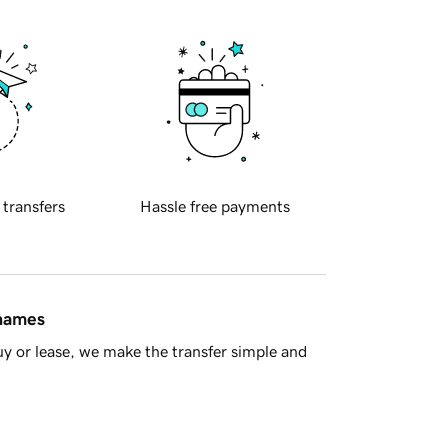
 transfers
Hassle free payments
 names
y or lease, we make the transfer simple and