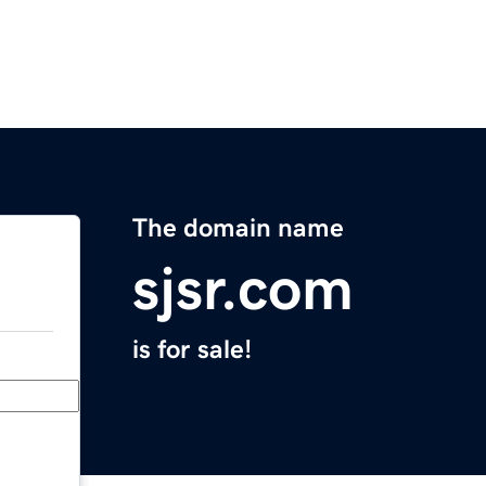
The domain name
sjsr.com
is for sale!