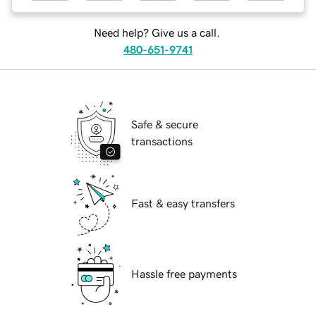
Need help? Give us a call.
480-651-9741
Safe & secure
transactions
Fast & easy transfers
Hassle free payments