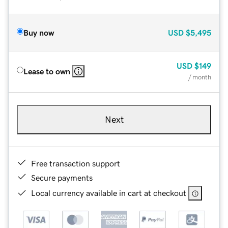
Buy now
USD
$5,495
USD
$149
Lease to own
/ month
Next
Free transaction support
Secure payments
Local currency available in cart at checkout