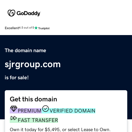
Excellent
4.5 out of 5
The domain name
sjrgroup.com
is for sale!
Get this domain
PREMIUM
VERIFIED DOMAIN
FAST TRANSFER
Own it today for $5,495, or select Lease to Own.