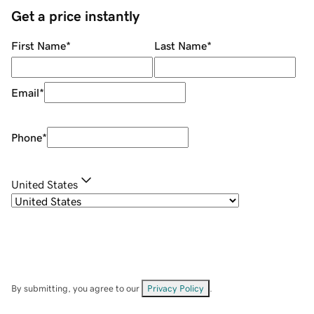
Get a price instantly
First Name
*
Last Name
*
Email
*
Phone
*
United States
By submitting, you agree to our
Privacy Policy
.