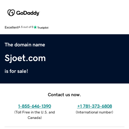
Excellent
4.5 out of 5
The domain name
Sjoet.com
is for sale!
Contact us now.
1-855-646-1390
+1 781-373-6808
(
Toll Free in the U.S. and
(
International number
)
Canada
)