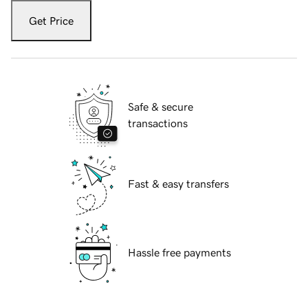
Get Price
Safe & secure
transactions
Fast & easy transfers
Hassle free payments