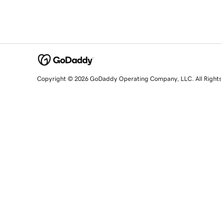
Copyright © 2026 GoDaddy Operating Company, LLC. All Right