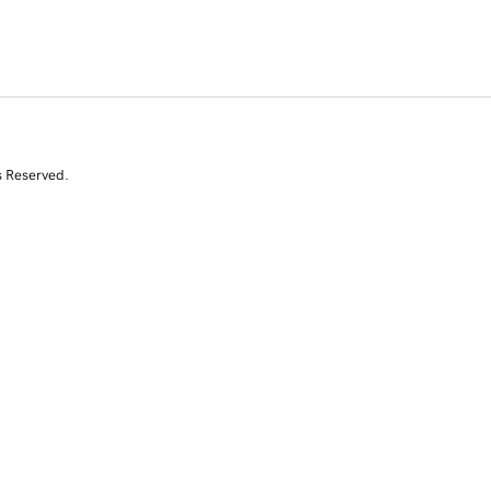
s Reserved.