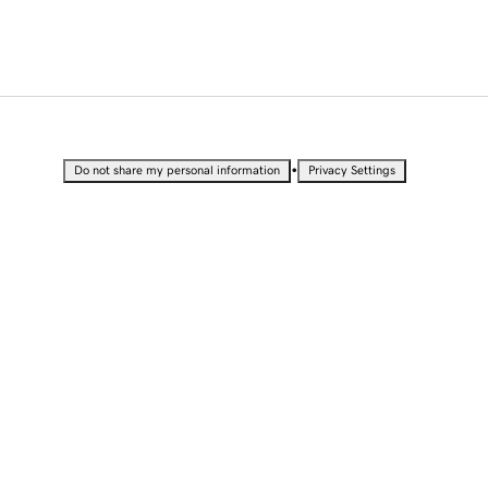
•
Do not share my personal information
Privacy Settings