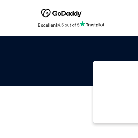
Excellent
4.5 out of 5