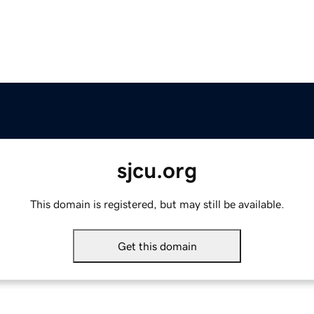
sjcu.org
This domain is registered, but may still be available.
Get this domain