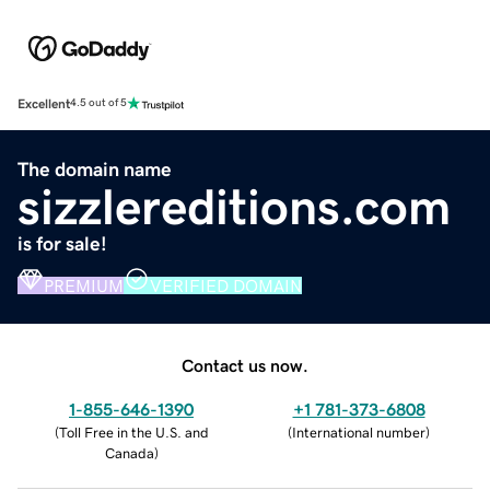
Excellent
4.5 out of 5
The domain name
sizzlereditions.com
is for sale!
PREMIUM
VERIFIED DOMAIN
Contact us now.
1-855-646-1390
+1 781-373-6808
(
Toll Free in the U.S. and
(
International number
)
Canada
)