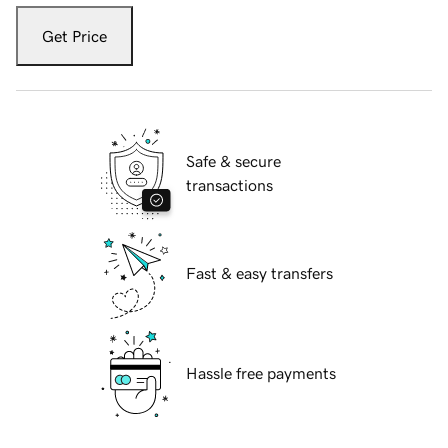
Get Price
Safe & secure
transactions
Fast & easy transfers
Hassle free payments