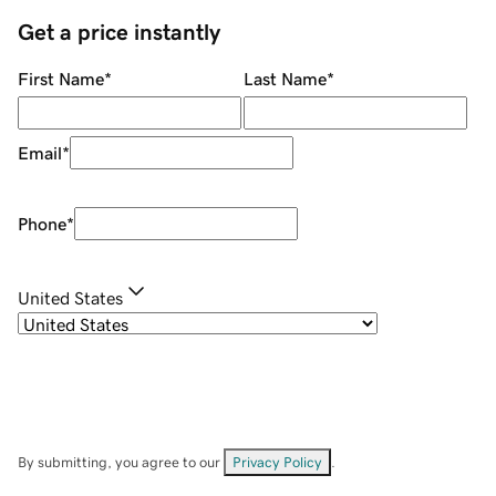
Get a price instantly
First Name
*
Last Name
*
Email
*
Phone
*
United States
By submitting, you agree to our
Privacy Policy
.