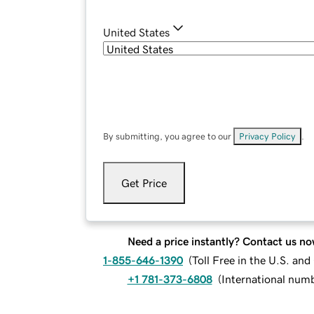
United States
By submitting, you agree to our
Privacy Policy
.
Get Price
Need a price instantly? Contact us no
1-855-646-1390
(
Toll Free in the U.S. an
+1 781-373-6808
(
International num