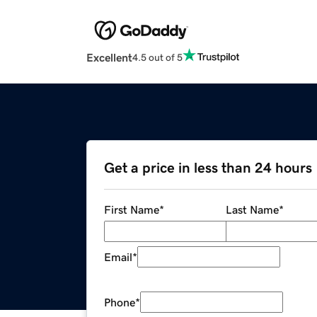
Excellent
4.5 out of 5
Get a price in less than 24 hours
First Name
*
Last Name
*
Email
*
Phone
*