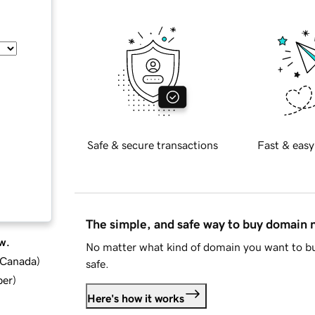
Safe & secure transactions
Fast & easy
The simple, and safe way to buy domain
w.
No matter what kind of domain you want to bu
d Canada
)
safe.
ber
)
Here's how it works