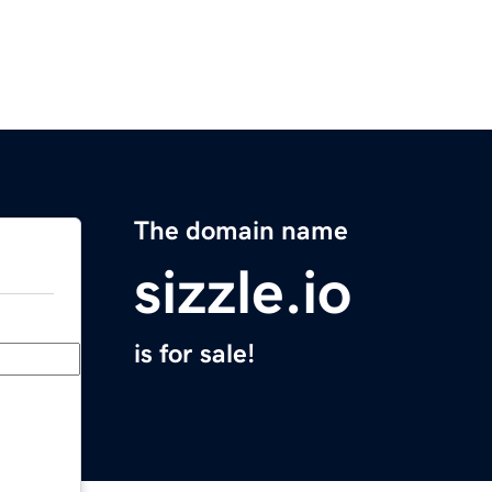
The domain name
sizzle.io
is for sale!