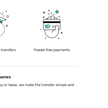
 transfers
Hassle free payments
 names
y or lease, we make the transfer simple and