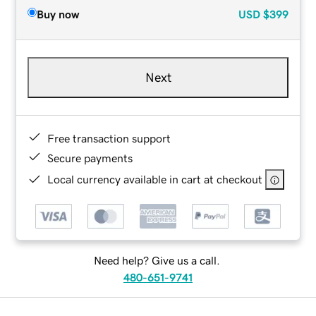
Buy now
USD
$399
Next
Free transaction support
Secure payments
Local currency available in cart at checkout
Need help? Give us a call.
480-651-9741