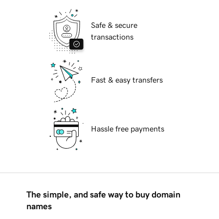
Safe & secure
transactions
Fast & easy transfers
Hassle free payments
The simple, and safe way to buy domain
names