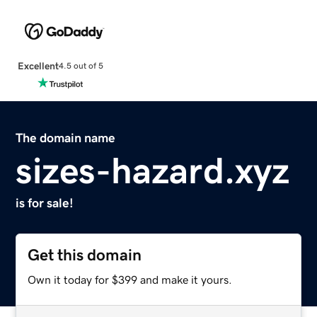
Excellent
4.5 out of 5
The domain name
sizes-hazard.xyz
is for sale!
Get this domain
Own it today for $399 and make it yours.