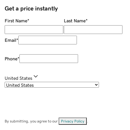
Get a price instantly
First Name
*
Last Name
*
Email
*
Phone
*
United States
By submitting, you agree to our
Privacy Policy
.