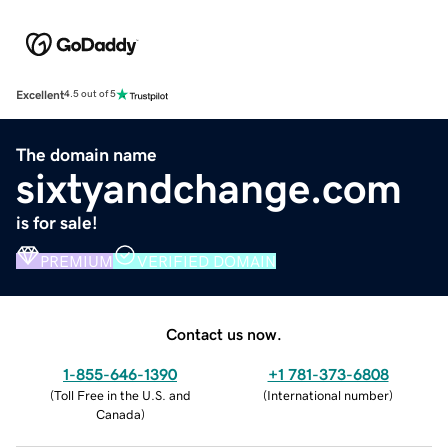
Excellent
4.5 out of 5
The domain name
sixtyandchange.com
is for sale!
PREMIUM
VERIFIED DOMAIN
Contact us now.
1-855-646-1390
+1 781-373-6808
(
Toll Free in the U.S. and
(
International number
)
Canada
)