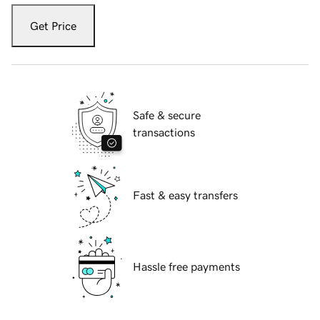
Get Price
Safe & secure
transactions
Fast & easy transfers
Hassle free payments