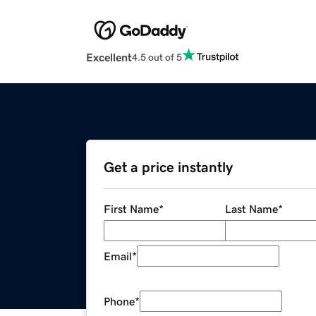
Excellent
4.5 out of 5
Get a price instantly
First Name
*
Last Name
*
Email
*
Phone
*