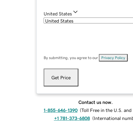
United States
By submitting, you agree to our
Privacy Policy
.
Get Price
Contact us now.
1-855-646-1390
(
Toll Free in the U.S. an
+1 781-373-6808
(
International num