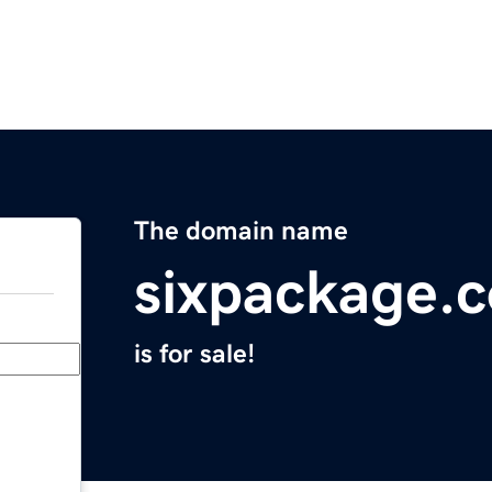
The domain name
sixpackage.
is for sale!