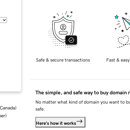
Safe & secure transactions
Fast & easy
The simple, and safe way to buy domain
No matter what kind of domain you want to bu
d Canada
)
safe.
ber
)
Here's how it works