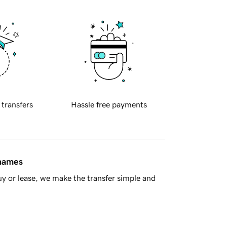
 transfers
Hassle free payments
 names
y or lease, we make the transfer simple and