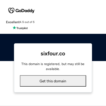
Excellent
4.5 out of 5
sixfour.co
This domain is registered, but may still be
available.
Get this domain