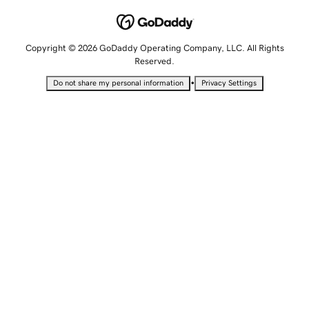
Copyright © 2026 GoDaddy Operating Company, LLC. All Rights
Reserved.
•
Do not share my personal information
Privacy Settings