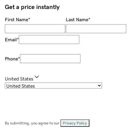
Get a price instantly
First Name
*
Last Name
*
Email
*
Phone
*
United States
By submitting, you agree to our
Privacy Policy
.