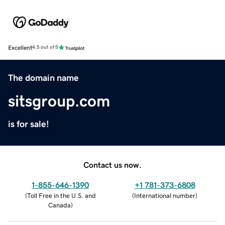
Excellent
4.5 out of 5
The domain name
sitsgroup.com
is for sale!
Contact us now.
1-855-646-1390
+1 781-373-6808
(
Toll Free in the U.S. and
(
International number
)
Canada
)