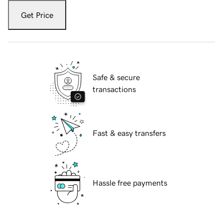
Get Price
Safe & secure
transactions
Fast & easy transfers
Hassle free payments