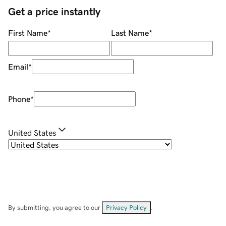
Get a price instantly
First Name
*
Last Name
*
Email
*
Phone
*
United States
By submitting, you agree to our
Privacy Policy
.