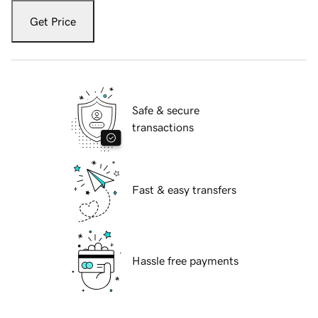
Get Price
Safe & secure
transactions
Fast & easy transfers
Hassle free payments