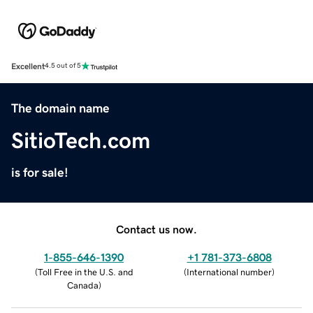
Excellent
4.5 out of 5
The domain name
SitioTech.com
is for sale!
Contact us now.
1-855-646-1390
+1 781-373-6808
(
Toll Free in the U.S. and
(
International number
)
Canada
)