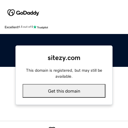
Excellent
4.5 out of 5
sitezy.com
This domain is registered, but may still be
available.
Get this domain