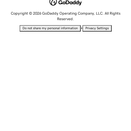
Copyright © 2026 GoDaddy Operating Company, LLC. All Rights
Reserved.
•
Do not share my personal information
Privacy Settings