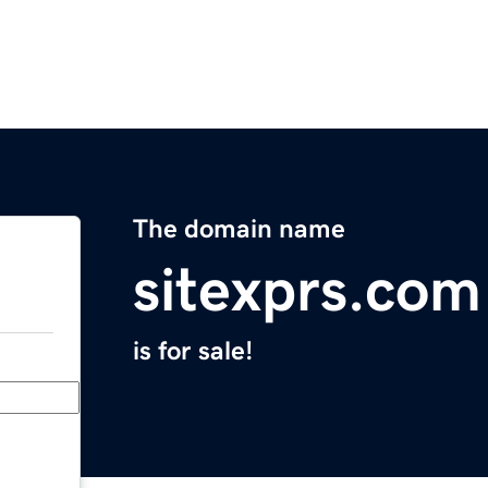
The domain name
sitexprs.com
is for sale!