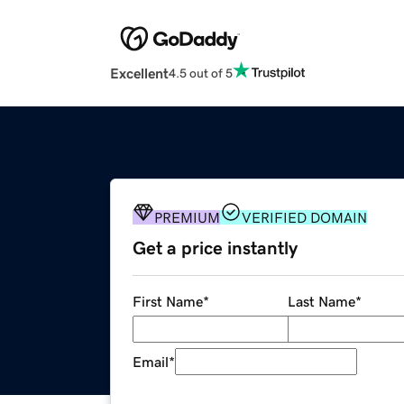
Excellent
4.5 out of 5
PREMIUM
VERIFIED DOMAIN
Get a price instantly
First Name
*
Last Name
*
Email
*