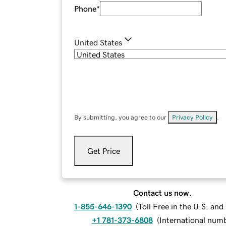
Phone
*
United States
By submitting, you agree to our
Privacy Policy
.
Get Price
Contact us now.
1-855-646-1390
(
Toll Free in the U.S. an
+1 781-373-6808
(
International num