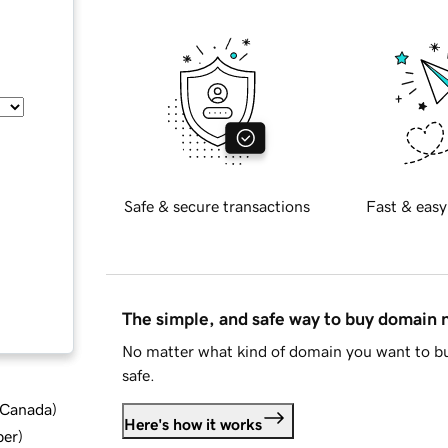
Safe & secure transactions
Fast & easy
The simple, and safe way to buy domain
No matter what kind of domain you want to bu
safe.
d Canada
)
Here's how it works
ber
)