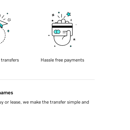
 transfers
Hassle free payments
 names
y or lease, we make the transfer simple and