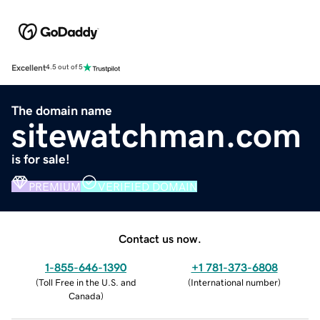
Excellent
4.5 out of 5
The domain name
sitewatchman.com
is for sale!
PREMIUM
VERIFIED DOMAIN
Contact us now.
1-855-646-1390
+1 781-373-6808
(
Toll Free in the U.S. and
(
International number
)
Canada
)