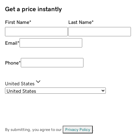
Get a price instantly
First Name
*
Last Name
*
Email
*
Phone
*
United States
By submitting, you agree to our
Privacy Policy
.