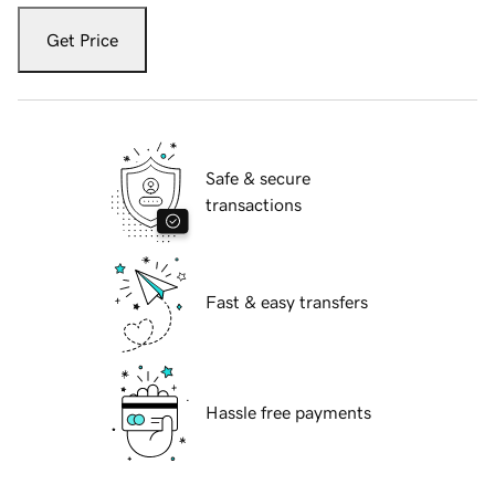
Get Price
Safe & secure
transactions
Fast & easy transfers
Hassle free payments