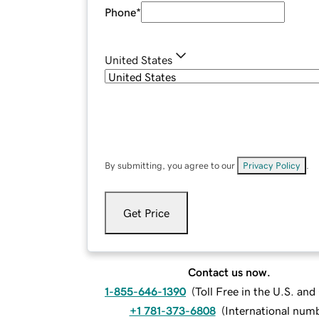
Phone
*
United States
By submitting, you agree to our
Privacy Policy
.
Get Price
Contact us now.
1-855-646-1390
(
Toll Free in the U.S. an
+1 781-373-6808
(
International num