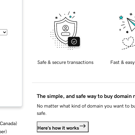
Safe & secure transactions
Fast & easy
The simple, and safe way to buy domain
No matter what kind of domain you want to bu
safe.
d Canada
)
Here's how it works
ber
)