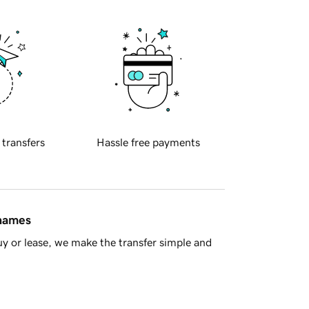
 transfers
Hassle free payments
 names
y or lease, we make the transfer simple and