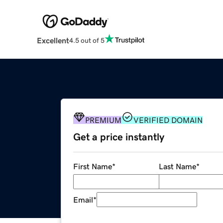
Excellent
4.5 out of 5
PREMIUM
VERIFIED DOMAIN
Get a price instantly
First Name
*
Last Name
*
Email
*