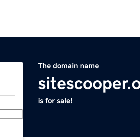
The domain name
sitescooper.
is for sale!