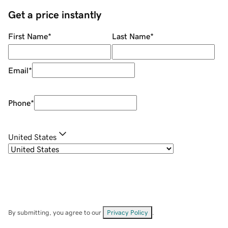
Get a price instantly
First Name
*
Last Name
*
Email
*
Phone
*
United States
By submitting, you agree to our
Privacy Policy
.