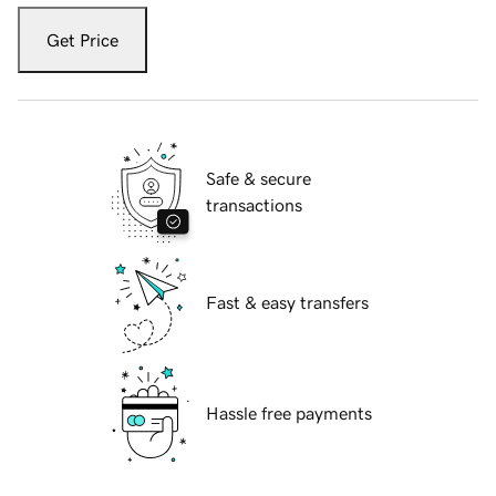
Get Price
Safe & secure
transactions
Fast & easy transfers
Hassle free payments