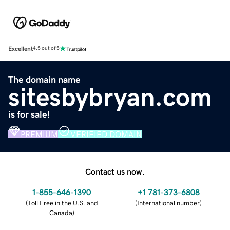
Excellent
4.5 out of 5
The domain name
sitesbybryan.com
is for sale!
PREMIUM
VERIFIED DOMAIN
Contact us now.
1-855-646-1390
+1 781-373-6808
(
Toll Free in the U.S. and
(
International number
)
Canada
)