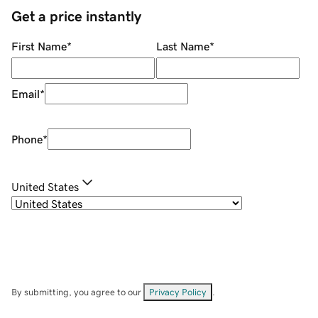
Get a price instantly
First Name
*
Last Name
*
Email
*
Phone
*
United States
By submitting, you agree to our
Privacy Policy
.