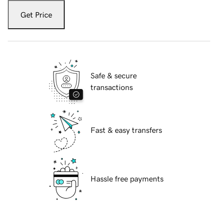
Get Price
Safe & secure
transactions
Fast & easy transfers
Hassle free payments