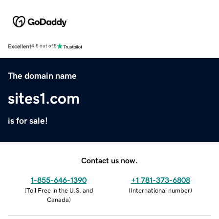
Excellent
4.5 out of 5
The domain name
sites1.com
is for sale!
Contact us now.
1-855-646-1390
+1 781-373-6808
(
Toll Free in the U.S. and
(
International number
)
Canada
)