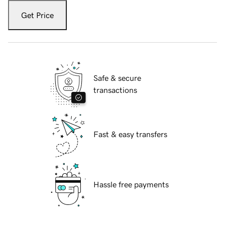
Get Price
Safe & secure
transactions
Fast & easy transfers
Hassle free payments