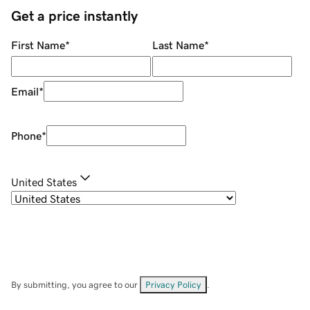
Get a price instantly
First Name
*
Last Name
*
Email
*
Phone
*
United States
By submitting, you agree to our
Privacy Policy
.