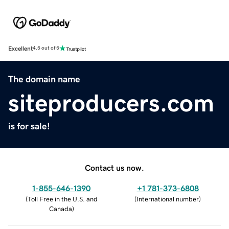
Excellent
4.5 out of 5
The domain name
siteproducers.com
is for sale!
Contact us now.
1-855-646-1390
+1 781-373-6808
(
Toll Free in the U.S. and
(
International number
)
Canada
)