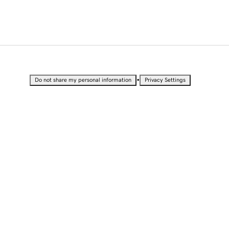
•
Do not share my personal information
Privacy Settings