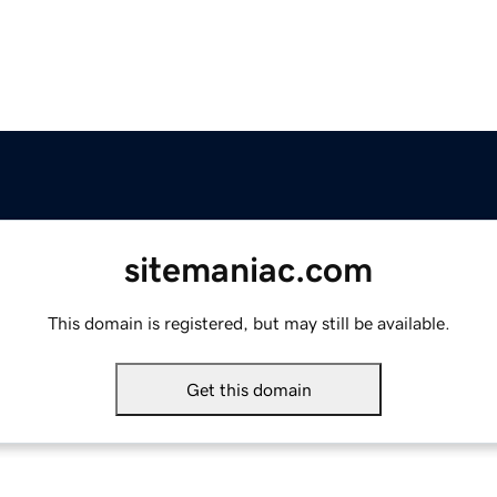
sitemaniac.com
This domain is registered, but may still be available.
Get this domain