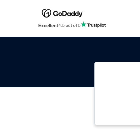
Excellent
4.5 out of 5