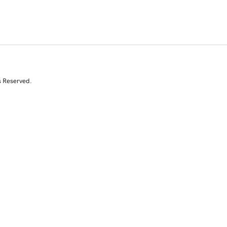
s Reserved.