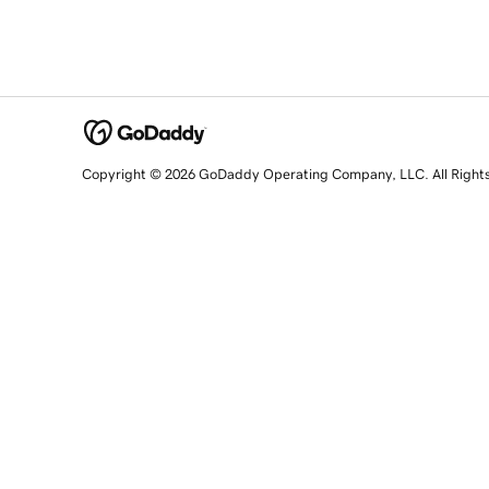
Copyright © 2026 GoDaddy Operating Company, LLC. All Right